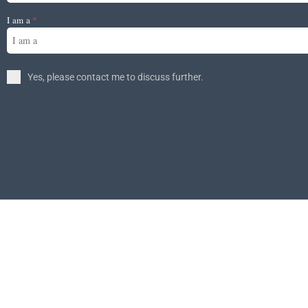
I am a
*
I am a
Yes, please contact me to discuss further.