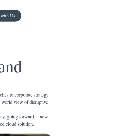
 with Us
 and
ches to corporate strategy
ic world view of disruptive
 day, going forward, a new
ed cloud solution.