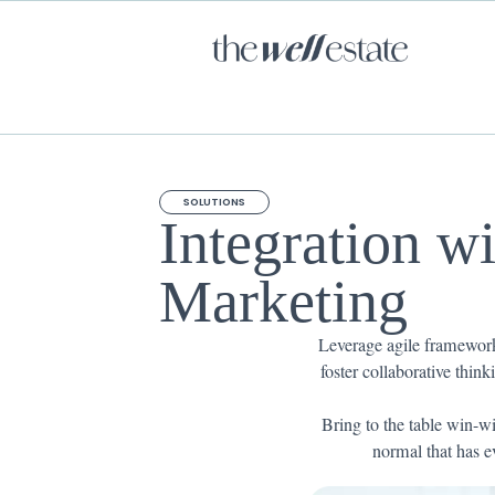
SOLUTIONS
Integration w
Marketing
Leverage agile frameworks
foster collaborative think
Bring to the table win-wi
normal that has e