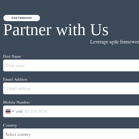
PARTNERSHIP
Partner with Us
Leverage agile framework 
First Name
*
Email Address
*
Mobile Number
*
+66
Thailand +66
Country
*
Select country