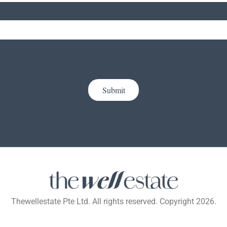
Submit
Thewellestate Pte Ltd. All rights reserved. Copyright 2026.