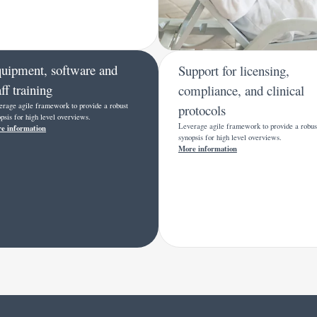
uipment, software and
Support for licensing,
aff training
compliance, and clinical
erage agile framework to provide a robust
protocols
psis for high level overviews.
Leverage agile framework to provide a robus
e information
synopsis for high level overviews.
More information