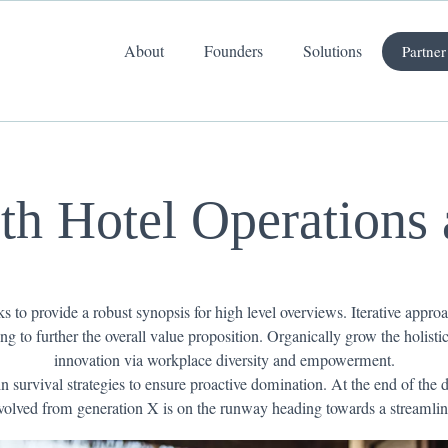
About
Founders
Solutions
Partner
ith Hotel Operations
 to provide a robust synopsis for high level overviews. Iterative approa
ing to further the overall value proposition. Organically grow the holist
innovation via workplace diversity and empowerment.
n survival strategies to ensure proactive domination. At the end of the
volved from generation X is on the runway heading towards a streamlin