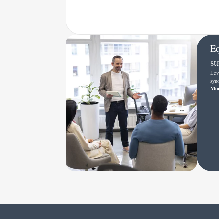
Eq
st
Lev
syno
Mor