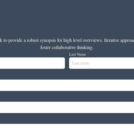
to provide a robust synopsis for high level overviews. Iterative approa
foster collaborative thinking.
Last Name
*