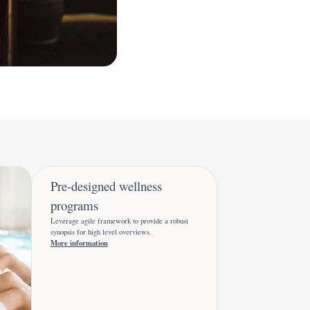
Pre-designed wellness
programs
Leverage agile framework to provide a robust
synopsis for high level overviews.
More information