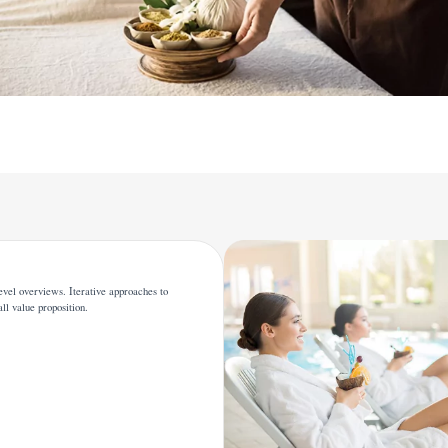
evel overviews. Iterative approaches to
all value proposition.