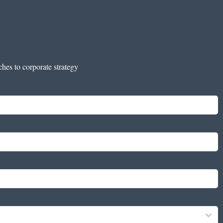
ches to corporate strategy