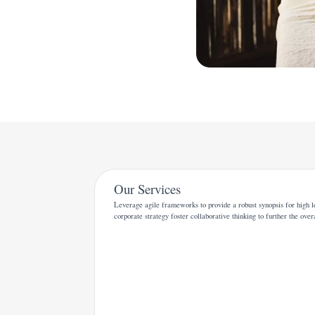
Our Services
Leverage agile frameworks to provide a robust synopsis for high l
corporate strategy foster collaborative thinking to further the over